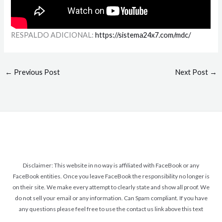
RESPALDO ADICIONAL:
https://sistema24x7.com/mdc/
←
Previous Post
Next Post
→
Disclaimer: This website in no way is affiliated with FaceBook or any
FaceBook entities. Once you leave FaceBook the responsibility no longer is
on their site. We make every attempt to clearly state and show all proof. We
do not sell your email or any information. Can Spam compliant. If you have
any questions please feel free to use the contact us link above this text